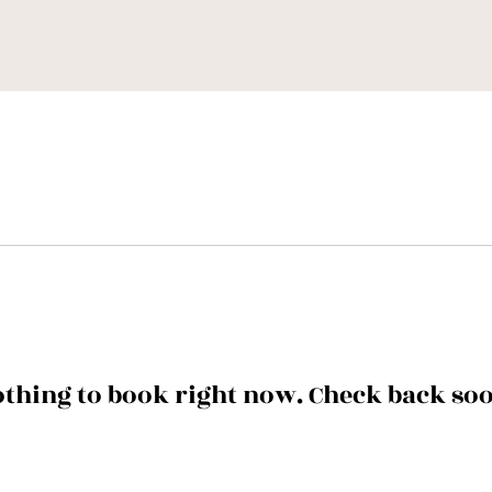
thing to book right now. Check back so