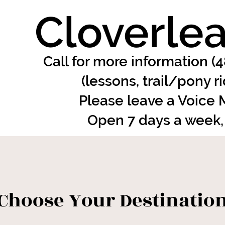
Cloverlea
Call for more information (
(lessons, trail/pony r
Please leave a Voice
Open 7 days a week,
Choose Your Destinatio