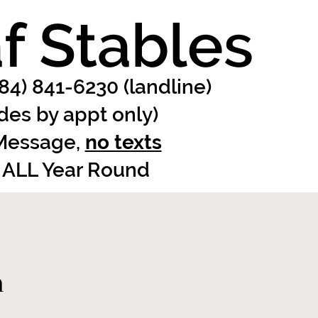
f Stables
484) 841-6230 (landline)
ides by appt only)
 Message,
no texts
 ALL Year Round
n